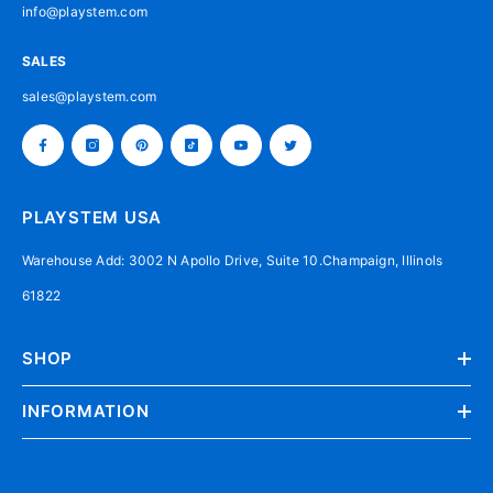
info@playstem.com
SALES
sales@playstem.com
PLAYSTEM USA
Warehouse Add: 3002 N Apollo Drive, Suite 10.Champaign, Illinols
61822
SHOP
INFORMATION