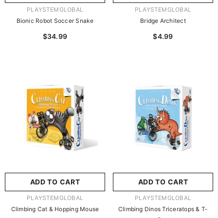
VENDOR:
VENDOR:
PLAYSTEMGLOBAL
PLAYSTEMGLOBAL
Bionic Robot Soccer Snake
Bridge Architect
$34.99
$4.99
ADD TO CART
ADD TO CART
VENDOR:
VENDOR:
PLAYSTEMGLOBAL
PLAYSTEMGLOBAL
Climbing Cat & Hopping Mouse
Climbing Dinos Triceratops & T-