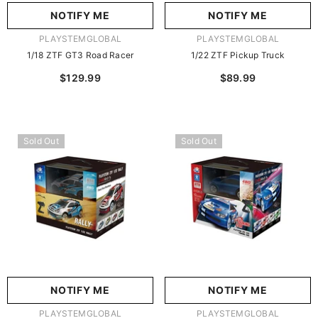
NOTIFY ME
NOTIFY ME
VENDOR:
VENDOR:
PLAYSTEMGLOBAL
PLAYSTEMGLOBAL
1/18 ZTF GT3 Road Racer
1/22 ZTF Pickup Truck
$129.99
$89.99
Sold Out
Sold Out
NOTIFY ME
NOTIFY ME
VENDOR:
VENDOR:
PLAYSTEMGLOBAL
PLAYSTEMGLOBAL