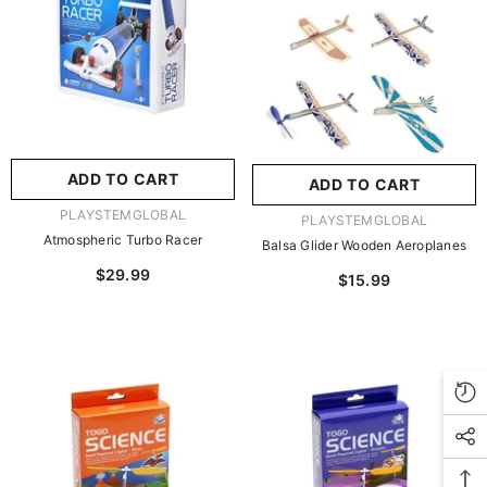
玩具/游戏材料:
Wood
Wood
推荐年龄段:
5 Years Or
Older
ADD TO CART
ADD TO CART
SUBMIT
5 Years Or Older
VENDOR:
PLAYSTEMGLOBAL
VENDOR:
PLAYSTEMGLOBAL
Atmospheric Turbo Racer
Balsa Glider Wooden Aeroplanes
JOIN OUR MAILING LIST
$29.99
$15.99
Sign Up for exclusive updates, new arrivals &
insider only discounts
SUBMIT