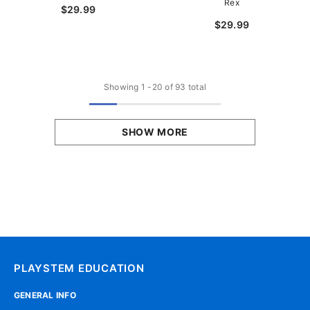
Rex
$29.99
$29.99
Showing
1
-
20
of 93 total
SHOW MORE
PLAYSTEM EDUCATION
GENERAL INFO