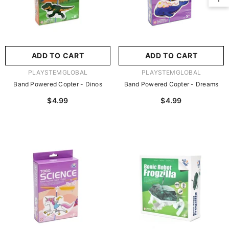
No, Thanks
ADD TO CART
ADD TO CART
VENDOR:
VENDOR:
PLAYSTEMGLOBAL
PLAYSTEMGLOBAL
Band Powered Copter - Dinos
Band Powered Copter - Dreams
$4.99
$4.99