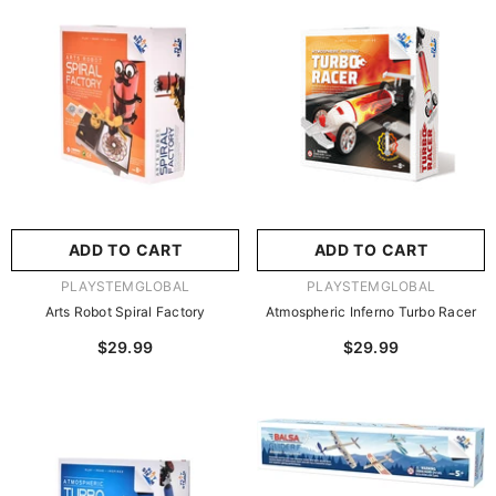
尺寸:
8.86 X 8.86 X 2.76
Inches
尺寸:
9 X 9 X 2.75 Inches
8.86 X 8.86 X 2.76 Inches
9 X 9 X 2.75 Inches
ADD TO CART
SUBMIT
ADD TO CART
SUBMIT
VENDOR:
VENDOR:
PLAYSTEMGLOBAL
PLAYSTEMGLOBAL
Arts Robot Spiral Factory
Atmospheric Inferno Turbo Racer
$29.99
$29.99