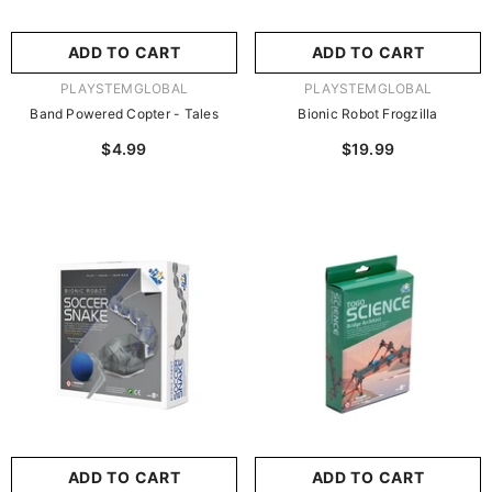
ADD TO CART
ADD TO CART
VENDOR:
VENDOR:
PLAYSTEMGLOBAL
PLAYSTEMGLOBAL
Band Powered Copter - Tales
Bionic Robot Frogzilla
$4.99
$19.99
ADD TO CART
ADD TO CART