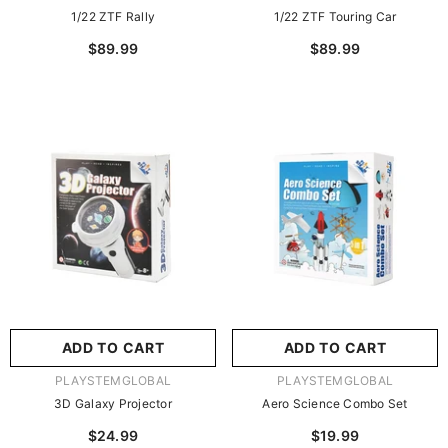
1/22 ZTF Rally
1/22 ZTF Touring Car
$89.99
$89.99
ADD TO CART
ADD TO CART
VENDOR:
VENDOR:
PLAYSTEMGLOBAL
PLAYSTEMGLOBAL
3D Galaxy Projector
Aero Science Combo Set
$24.99
$19.99