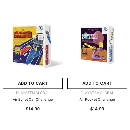
ADD TO CART
ADD TO CART
VENDOR:
VENDOR:
PLAYSTEMGLOBAL
PLAYSTEMGLOBAL
Air Bullet Car Challenge
Air Rocket Challenge
$14.99
$14.99