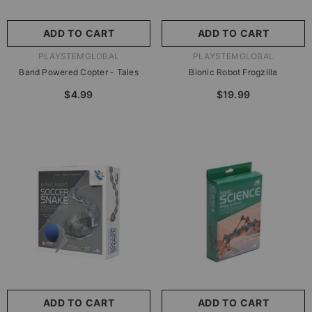
ADD TO CART
ADD TO CART
VENDOR:
VENDOR:
PLAYSTEMGLOBAL
PLAYSTEMGLOBAL
Band Powered Copter - Tales
Bionic Robot Frogzilla
$4.99
$19.99
ADD TO CART
ADD TO CART