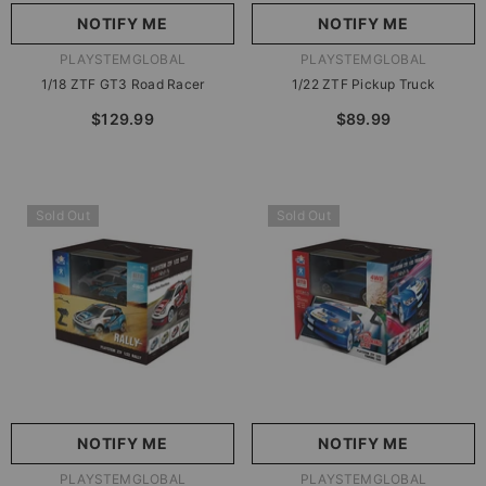
NOTIFY ME
NOTIFY ME
VENDOR:
VENDOR:
PLAYSTEMGLOBAL
PLAYSTEMGLOBAL
1/18 ZTF GT3 Road Racer
1/22 ZTF Pickup Truck
$129.99
$89.99
Sold Out
Sold Out
NOTIFY ME
NOTIFY ME
VENDOR:
VENDOR:
PLAYSTEMGLOBAL
PLAYSTEMGLOBAL