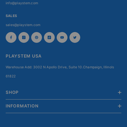
info@playstem.com
SALES
sales@playstem.com
PLAYSTEM USA
Warehouse Add: 3002 N Apollo Drive, Suite 10.Champaign, Illinols
61822
SHOP
INFORMATION