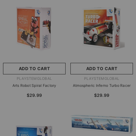
尺寸:
8.86 X 8.86 X 2.76
Inches
尺寸:
9 X 9 X 2.75 Inches
8.86 X 8.86 X 2.76 Inches
9 X 9 X 2.75 Inches
ADD TO CART
SUBMIT
ADD TO CART
SUBMIT
VENDOR:
VENDOR:
PLAYSTEMGLOBAL
PLAYSTEMGLOBAL
Arts Robot Spiral Factory
Atmospheric Inferno Turbo Racer
$29.99
$29.99