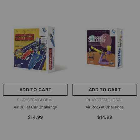
ADD TO CART
ADD TO CART
VENDOR:
VENDOR:
PLAYSTEMGLOBAL
PLAYSTEMGLOBAL
Air Bullet Car Challenge
Air Rocket Challenge
$14.99
$14.99