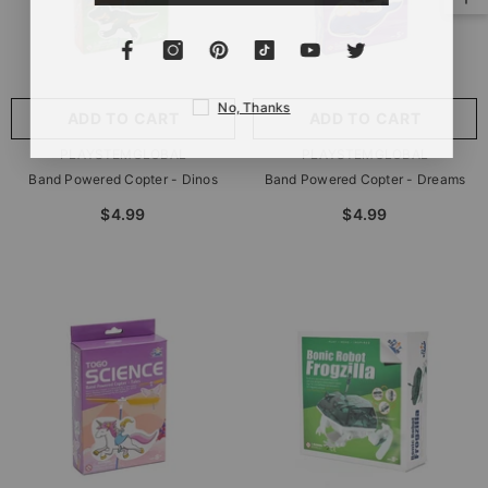
No, Thanks
ADD TO CART
ADD TO CART
VENDOR:
VENDOR:
PLAYSTEMGLOBAL
PLAYSTEMGLOBAL
Band Powered Copter - Dinos
Band Powered Copter - Dreams
$4.99
$4.99