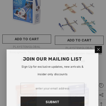
玩具/游戏材料:
Wood
Wood
推荐年龄段:
5 Years Or
Older
ADD TO CART
ADD TO CART
SUBMIT
5 Years Or Older
VENDOR:
PLAYSTEMGLOBAL
VENDOR:
PLAYSTEMGLOBAL
Atmospheric Turbo Racer
Balsa Glider Wooden Aeroplanes
JOIN OUR MAILING LIST
$29.99
$15.99
Sign Up for exclusive updates, new arrivals &
insider only discounts
SUBMIT