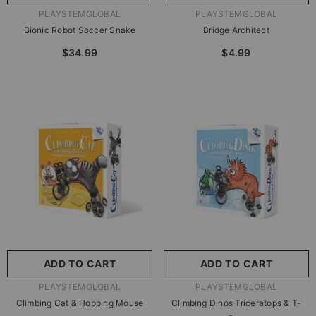
VENDOR:
VENDOR:
PLAYSTEMGLOBAL
PLAYSTEMGLOBAL
Bionic Robot Soccer Snake
Bridge Architect
$34.99
$4.99
ADD TO CART
ADD TO CART
VENDOR:
VENDOR:
PLAYSTEMGLOBAL
PLAYSTEMGLOBAL
Climbing Cat & Hopping Mouse
Climbing Dinos Triceratops & T-