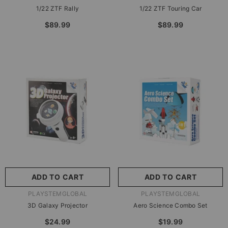
1/22 ZTF Rally
1/22 ZTF Touring Car
$89.99
$89.99
ADD TO CART
ADD TO CART
VENDOR:
VENDOR:
PLAYSTEMGLOBAL
PLAYSTEMGLOBAL
3D Galaxy Projector
Aero Science Combo Set
$24.99
$19.99