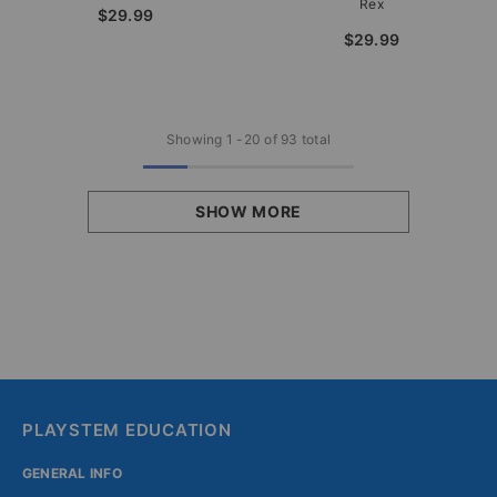
Rex
$29.99
$29.99
Showing
1
-
20
of 93 total
SHOW MORE
PLAYSTEM EDUCATION
GENERAL INFO