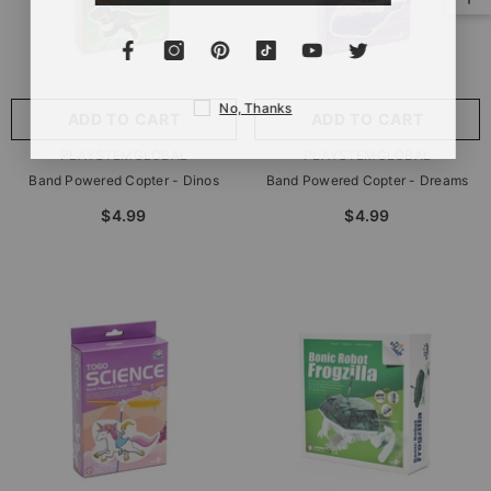
No, Thanks
ADD TO CART
ADD TO CART
VENDOR:
VENDOR:
PLAYSTEMGLOBAL
PLAYSTEMGLOBAL
Band Powered Copter - Dinos
Band Powered Copter - Dreams
$4.99
$4.99