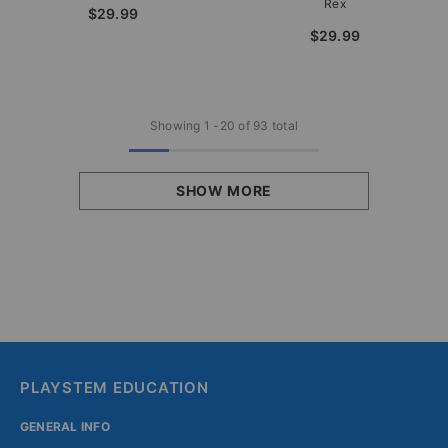
Rex
$29.99
$29.99
Showing
1
-
20
of 93 total
SHOW MORE
PLAYSTEM EDUCATION
GENERAL INFO