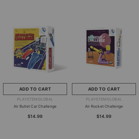
ADD TO CART
ADD TO CART
VENDOR:
VENDOR:
PLAYSTEMGLOBAL
PLAYSTEMGLOBAL
Air Bullet Car Challenge
Air Rocket Challenge
$14.99
$14.99