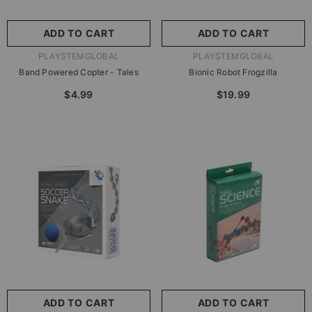
ADD TO CART
ADD TO CART
VENDOR:
VENDOR:
PLAYSTEMGLOBAL
PLAYSTEMGLOBAL
Band Powered Copter - Tales
Bionic Robot Frogzilla
$4.99
$19.99
ADD TO CART
ADD TO CART