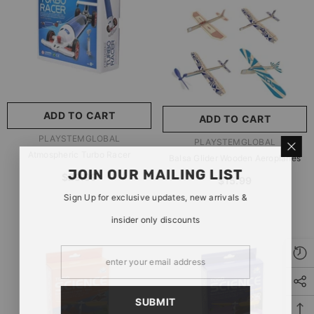
玩具/游戏材料:
Wood
Wood
推荐年龄段:
5 Years Or
Older
ADD TO CART
ADD TO CART
SUBMIT
5 Years Or Older
VENDOR:
PLAYSTEMGLOBAL
VENDOR:
PLAYSTEMGLOBAL
Atmospheric Turbo Racer
Balsa Glider Wooden Aeroplanes
JOIN OUR MAILING LIST
$29.99
$15.99
Sign Up for exclusive updates, new arrivals &
insider only discounts
SUBMIT