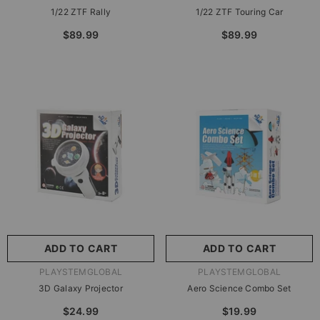
1/22 ZTF Rally
1/22 ZTF Touring Car
$89.99
$89.99
ADD TO CART
ADD TO CART
VENDOR:
VENDOR:
PLAYSTEMGLOBAL
PLAYSTEMGLOBAL
3D Galaxy Projector
Aero Science Combo Set
$24.99
$19.99