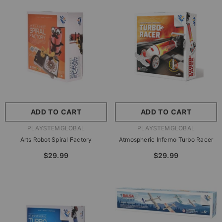
尺寸:
8.86 X 8.86 X 2.76
Inches
尺寸:
9 X 9 X 2.75 Inches
8.86 X 8.86 X 2.76 Inches
9 X 9 X 2.75 Inches
ADD TO CART
SUBMIT
ADD TO CART
SUBMIT
VENDOR:
VENDOR:
PLAYSTEMGLOBAL
PLAYSTEMGLOBAL
Arts Robot Spiral Factory
Atmospheric Inferno Turbo Racer
$29.99
$29.99