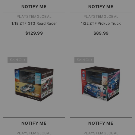
NOTIFY ME
NOTIFY ME
VENDOR:
VENDOR:
PLAYSTEMGLOBAL
PLAYSTEMGLOBAL
1/18 ZTF GT3 Road Racer
1/22 ZTF Pickup Truck
$129.99
$89.99
Sold Out
Sold Out
NOTIFY ME
NOTIFY ME
VENDOR:
VENDOR:
PLAYSTEMGLOBAL
PLAYSTEMGLOBAL