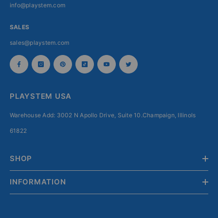
info@playstem.com
SALES
sales@playstem.com
PLAYSTEM USA
Warehouse Add: 3002 N Apollo Drive, Suite 10.Champaign, Illinols
61822
SHOP
INFORMATION