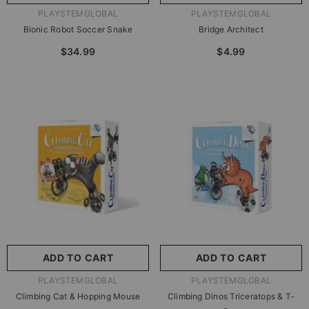
VENDOR:
VENDOR:
PLAYSTEMGLOBAL
PLAYSTEMGLOBAL
Bionic Robot Soccer Snake
Bridge Architect
$34.99
$4.99
ADD TO CART
ADD TO CART
VENDOR:
VENDOR:
PLAYSTEMGLOBAL
PLAYSTEMGLOBAL
Climbing Cat & Hopping Mouse
Climbing Dinos Triceratops & T-