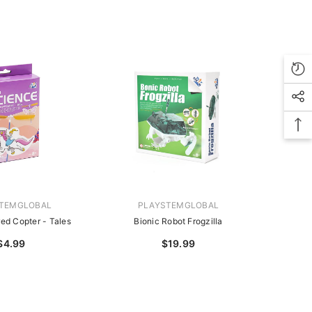
VENDOR:
EMGLOBAL
PLAYSTEMGLOBAL
 Copter - Tales
Bionic Robot Frogzilla
4.99
$19.99