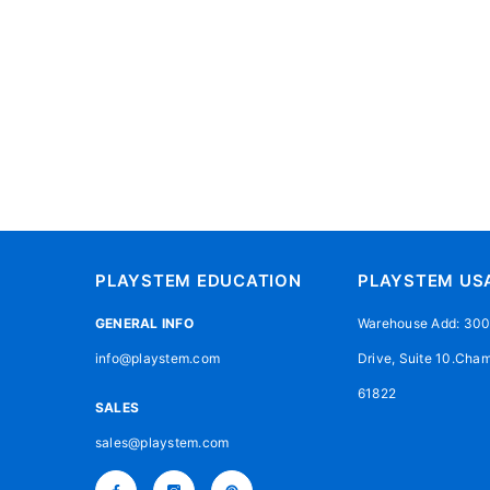
PLAYSTEM EDUCATION
PLAYSTEM USA
GENERAL INFO
Warehouse Add: 3002
info@playstem.com
Drive, Suite 10.Champa
61822
SALES
sales@playstem.com