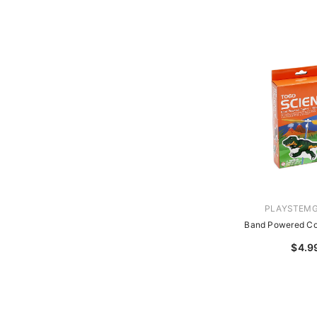
VENDOR:
PLAYSTEMG
Band Powered Copt
$4.99