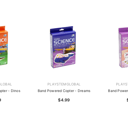
Sign Up for exclusive updates, new arrivals &
insider only discounts
SUBMIT
VENDOR:
VENDOR:
LOBAL
PLAYSTEMGLOBAL
PLAYST
No, Thanks
er - Dinos
Band Powered Copter - Dreams
Band Powered
$4.99
$