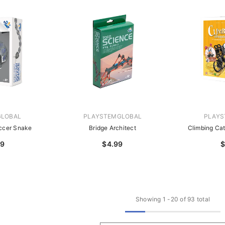
VENDOR:
VENDOR:
LOBAL
PLAYSTEMGLOBAL
PLAYST
cer Snake
Bridge Architect
Climbing Cat
9
$4.99
$2
Showing
1
-
20
of 93 total