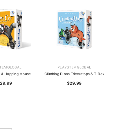
VENDOR:
EMGLOBAL
PLAYSTEMGLOBAL
 & Hopping Mouse
Climbing Dinos Triceratops & T-Rex
9.99
$29.99