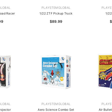
VENDOR:
VENDOR:
LOBAL
PLAYSTEMGLOBAL
PLAYST
ad Racer
1/22 ZTF Pickup Truck
1/22 
9
$89.99
$8
VENDOR:
VENDOR:
LOBAL
PLAYSTEMGLOBAL
PLAYST
jector
Aero Science Combo Set
Air Bullet