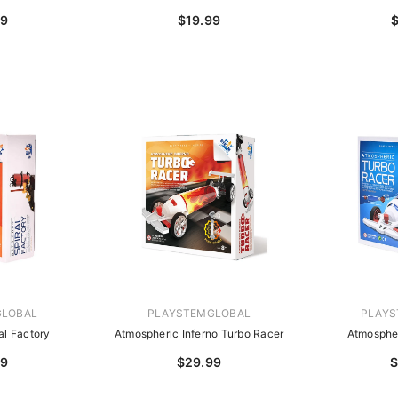
9
$19.99
$1
 X 2.76
尺寸:
9 X 9 X 2.75 Inches
6 Inches
9 X 9 X 2.75 Inches
T
SUBMIT
VENDOR:
VENDOR:
LOBAL
PLAYSTEMGLOBAL
PLAYST
l Factory
Atmospheric Inferno Turbo Racer
Atmospheri
9
$29.99
$2
JOIN OUR MAILING LIST