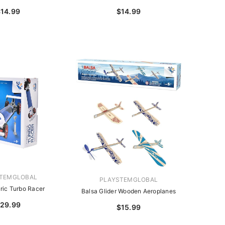
4.99
$14.99
玩具/游戏材料:
Wood
Wood
推荐年龄段:
5 Years Or
Older
SUBMIT
5 Years Or Older
EMGLOBAL
VENDOR:
PLAYSTEMGLOBAL
c Turbo Racer
Balsa Glider Wooden Aeroplanes
9.99
$15.99