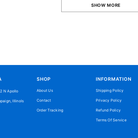
SHOW MORE
SHOP
INFORMATION
About Us
Shipping Policy
 N Apollo
Contact
Privacy Policy
ign, Illinols
Order Tracking
Refund Policy
Terms Of Service