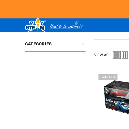
SKIP TO CONTENT
Home
Products
CATEGORIES
VIEW AS
Sold Out