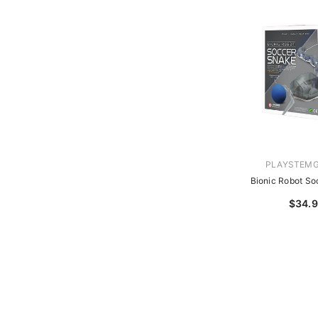
VENDOR:
PLAYSTEMG
Bionic Robot Soc
$34.9