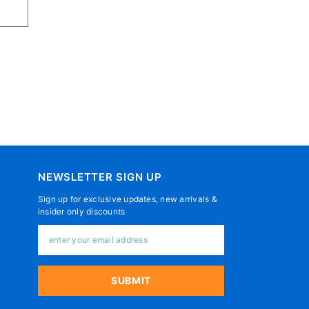
NEWSLETTER SIGN UP
Sign up for exclusive updates, new arrivals &
insider only discounts
SUBMIT