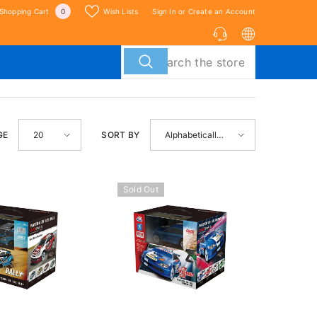
0
0
hopping Cart
Wish Lists
Sign In
or
Create an Account
items
E
SORT BY
20
Alphabetically,
A-Z
Sold Out