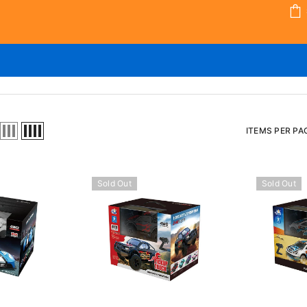
S
ITEMS PER PAG
Sold Out
Sold Out