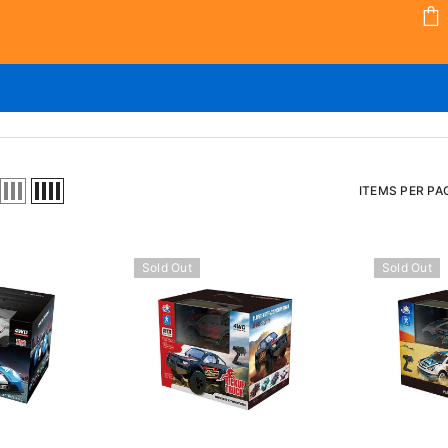
S
ITEMS PER PAG
Sold Out
Sold Out