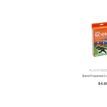
VENDOR:
PLAYSTEMG
Band Powered Copt
$4.99