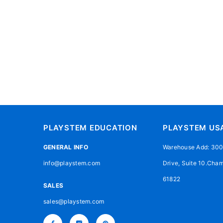
PLAYSTEM EDUCATION
PLAYSTEM USA
GENERAL INFO
Warehouse Add: 3002
info@playstem.com
Drive, Suite 10.Champa
61822
SALES
sales@playstem.com