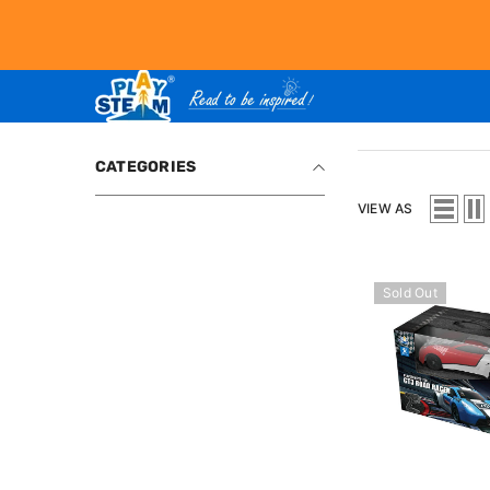
SKIP TO CONTENT
Home
Products
CATEGORIES
VIEW AS
Sold Out