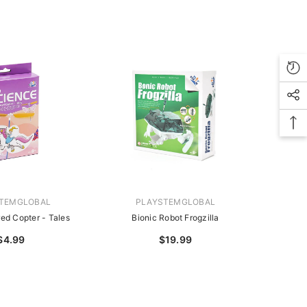
VENDOR:
EMGLOBAL
PLAYSTEMGLOBAL
 Copter - Tales
Bionic Robot Frogzilla
4.99
$19.99