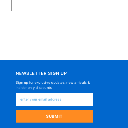
NEWSLETTER SIGN UP
Sign up for exclusive updates, new arrivals &
insider only discounts
SUBMIT