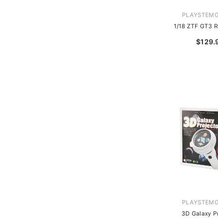
VENDOR:
PLAYSTEMG
1/18 ZTF GT3 Ro
$129.9
VENDOR:
PLAYSTEMG
3D Galaxy Pro