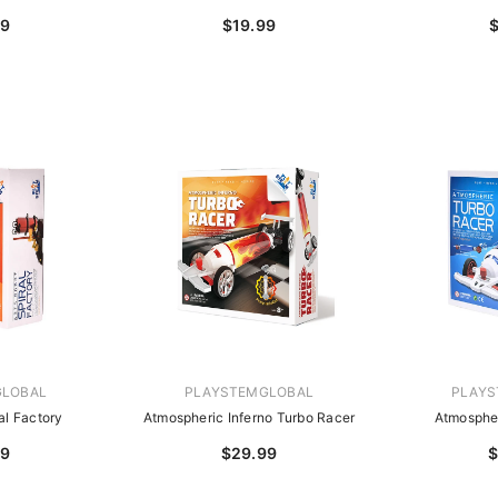
9
$19.99
$1
 X 2.76
尺寸:
9 X 9 X 2.75 Inches
6 Inches
9 X 9 X 2.75 Inches
T
SUBMIT
VENDOR:
VENDOR:
LOBAL
PLAYSTEMGLOBAL
PLAYST
l Factory
Atmospheric Inferno Turbo Racer
Atmospheri
9
$29.99
$2
JOIN OUR MAILING LIST