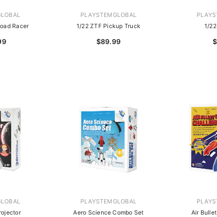
VENDOR:
VENDOR:
LOBAL
PLAYSTEMGLOBAL
PLAYST
ad Racer
1/22 ZTF Pickup Truck
1/22 
9
$89.99
$8
VENDOR:
VENDOR:
LOBAL
PLAYSTEMGLOBAL
PLAYST
jector
Aero Science Combo Set
Air Bullet