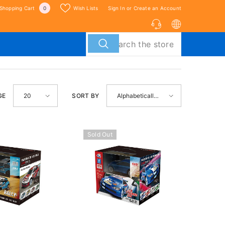
0
0
hopping Cart
Wish Lists
Sign In
or
Create an Account
items
E
SORT BY
20
Alphabetically,
A-Z
Sold Out