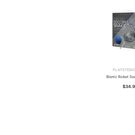
VENDOR:
PLAYSTEMG
Bionic Robot Soc
$34.9