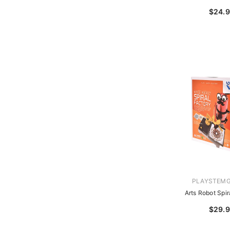
$24.9
尺寸:
8.86 X 8.86
Inches
8.86 X 8.86 X 2.7
SUBMI
VENDOR:
PLAYSTEMG
Arts Robot Spira
$29.9