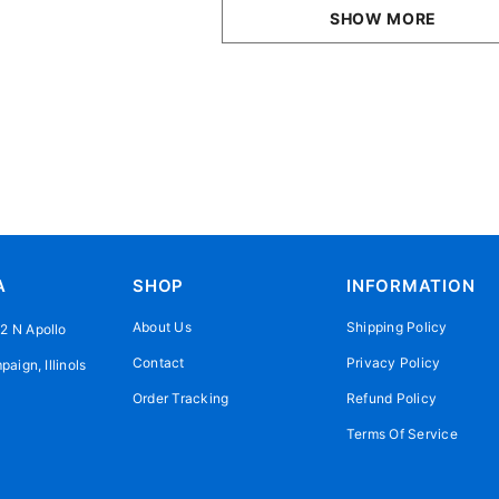
SHOW MORE
SHOP
INFORMATION
About Us
Shipping Policy
 N Apollo
Contact
Privacy Policy
ign, Illinols
Order Tracking
Refund Policy
Terms Of Service