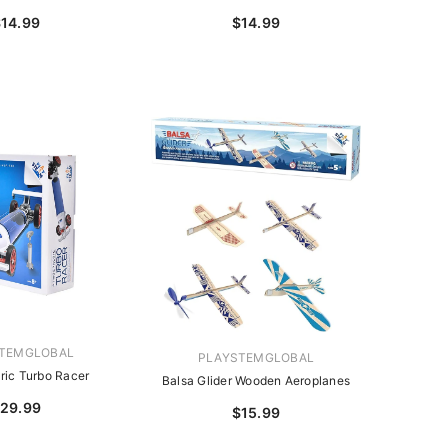
4.99
$14.99
玩具/游戏材料:
Wood
Wood
推荐年龄段:
5 Years Or
Older
SUBMIT
5 Years Or Older
EMGLOBAL
VENDOR:
PLAYSTEMGLOBAL
c Turbo Racer
Balsa Glider Wooden Aeroplanes
9.99
$15.99