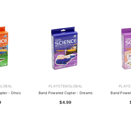
Sign Up for exclusive updates, new arrivals &
insider only discounts
SUBMIT
VENDOR:
VENDOR:
LOBAL
PLAYSTEMGLOBAL
PLAYST
No, Thanks
er - Dinos
Band Powered Copter - Dreams
Band Powered
$4.99
$