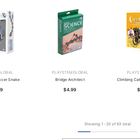
VENDOR:
VENDOR:
LOBAL
PLAYSTEMGLOBAL
PLAYST
cer Snake
Bridge Architect
Climbing Cat
9
$4.99
$2
Showing
1
-
20
of 93 total