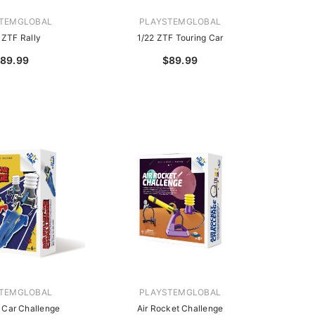
VENDOR:
EMGLOBAL
PLAYSTEMGLOBAL
ZTF Rally
1/22 ZTF Touring Car
9.99
$89.99
VENDOR:
EMGLOBAL
PLAYSTEMGLOBAL
 Car Challenge
Air Rocket Challenge