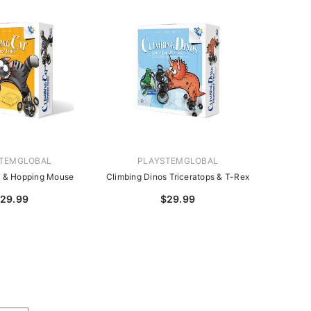
VENDOR:
EMGLOBAL
PLAYSTEMGLOBAL
 & Hopping Mouse
Climbing Dinos Triceratops & T-Rex
9.99
$29.99